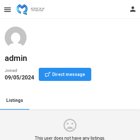
admin
Joined
Direct message
09/05/2024
Listings
This user does not have any listings.