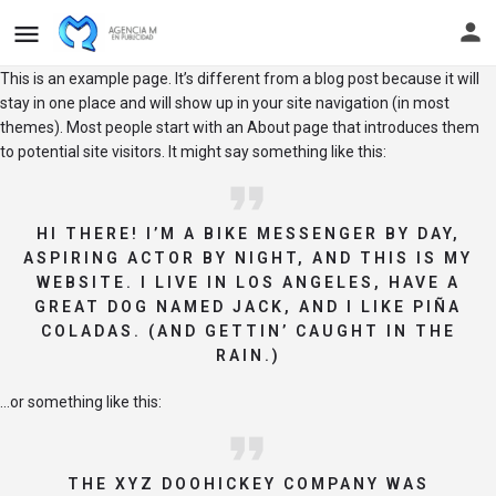
This is an example page. It’s different from a blog post because it will
stay in one place and will show up in your site navigation (in most
themes). Most people start with an About page that introduces them
to potential site visitors. It might say something like this:
HI THERE! I’M A BIKE MESSENGER BY DAY,
ASPIRING ACTOR BY NIGHT, AND THIS IS MY
WEBSITE. I LIVE IN LOS ANGELES, HAVE A
GREAT DOG NAMED JACK, AND I LIKE PIÑA
COLADAS. (AND GETTIN’ CAUGHT IN THE
RAIN.)
…or something like this:
THE XYZ DOOHICKEY COMPANY WAS