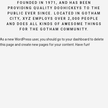
FOUNDED IN 1971, AND HAS BEEN
PROVIDING QUALITY DOOHICKEYS TO THE
PUBLIC EVER SINCE. LOCATED IN GOTHAM
CITY, XYZ EMPLOYS OVER 2,000 PEOPLE
AND DOES ALL KINDS OF AWESOME THINGS
FOR THE GOTHAM COMMUNITY.
As a new WordPress user, you should go to
your dashboard
to delete
this page and create new pages for your content. Have fun!